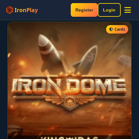
IronPlay
Register
Login
Cards