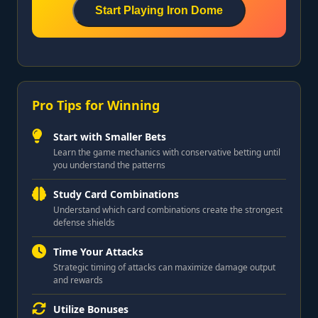
Start Playing Iron Dome
Pro Tips for Winning
Start with Smaller Bets
Learn the game mechanics with conservative betting until
you understand the patterns
Study Card Combinations
Understand which card combinations create the strongest
defense shields
Time Your Attacks
Strategic timing of attacks can maximize damage output
and rewards
Utilize Bonuses