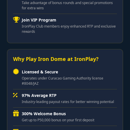
Take advantage of bonus rounds and special promotions
for extra wins
Join VIP Program
IronPlay Club members enjoy enhanced RTP and exclusive
rewards
Why Play Iron Dome at IronPlay?
Licensed & Secure
Operates under Curacao Gaming Authority license
#8048/JAZ
97% Average RTP
Industry-leading payout rates for better winning potential
300% Welcome Bonus
Get up to P50,000 bonus on your first deposit