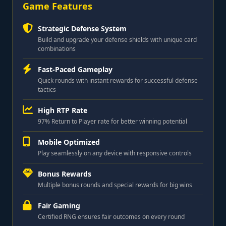
Game Features
Strategic Defense System
Build and upgrade your defense shields with unique card
combinations
Fast-Paced Gameplay
Quick rounds with instant rewards for successful defense
tactics
High RTP Rate
97% Return to Player rate for better winning potential
Mobile Optimized
Play seamlessly on any device with responsive controls
Bonus Rewards
Multiple bonus rounds and special rewards for big wins
Fair Gaming
Certified RNG ensures fair outcomes on every round