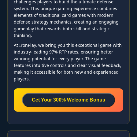
challenges players to build the ultimate defense
system. This unique gaming experience combines
elements of traditional card games with modern
defense strategy mechanics, creating an engaging
gameplay that rewards both skill and strategic
thinking.
At IronPlay, we bring you this exceptional game with
industry-leading 97% RTP rates, ensuring better
winning potential for every player. The game
features intuitive controls and clear visual feedback,
making it accessible for both new and experienced
players.
Get Your 300% Welcome Bonus