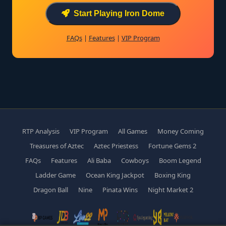
Start Playing Iron Dome
FAQs
|
Features
|
VIP Program
RTP Analysis
VIP Program
All Games
Money Coming
Treasures of Aztec
Aztec Priestess
Fortune Gems 2
FAQs
Features
Ali Baba
Cowboys
Boom Legend
Ladder Game
Ocean King Jackpot
Boxing King
Dragon Ball
Nine
Pinata Wins
Night Market 2