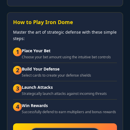
How to Play Iron Dome
Master the art of strategic defense with these simple
steps:
1
Place Your Bet
Choose your bet amount using the intuitive bet controls
2
Build Your Defense
Select cards to create your defense shields
3
Launch Attacks
Strategically launch attacks against incoming threats
4
Win Rewards
Successfully defend to earn multipliers and bonus rewards