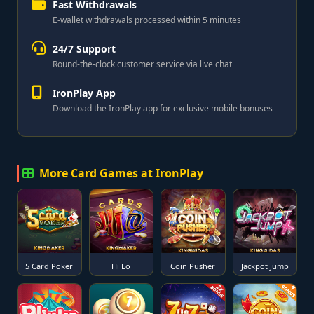
Fast Withdrawals
E-wallet withdrawals processed within 5 minutes
24/7 Support
Round-the-clock customer service via live chat
IronPlay App
Download the IronPlay app for exclusive mobile bonuses
More Card Games at IronPlay
5 Card Poker
Hi Lo
Coin Pusher
Jackpot Jump