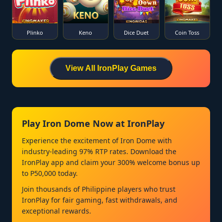
Plinko
Keno
Dice Duet
Coin Toss
View All IronPlay Games
Play Iron Dome Now at IronPlay
Experience the excitement of Iron Dome with
industry-leading 97% RTP rates. Download the
IronPlay app and claim your 300% welcome bonus up
to P50,000 today.
Join thousands of Philippine players who trust
IronPlay for fair gaming, fast withdrawals, and
exceptional rewards.