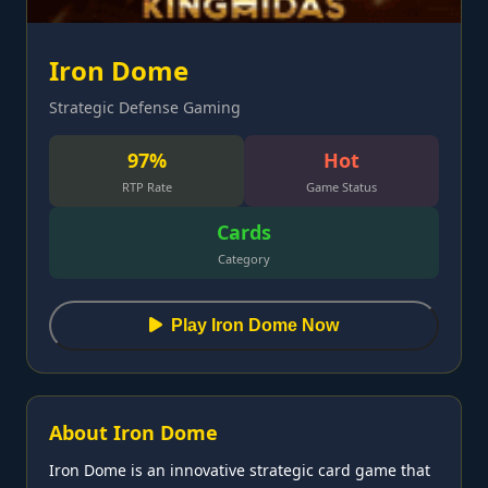
Iron Dome
Strategic Defense Gaming
97%
Hot
RTP Rate
Game Status
Cards
Category
Play Iron Dome Now
About Iron Dome
Iron Dome is an innovative strategic card game that