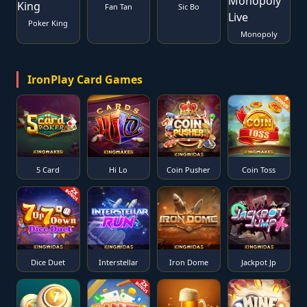
Fan Tan
Sic Bo
Poker King
Monopoly
IronPlay Card Games
5 Card
Hi Lo
Coin Pusher
Coin Toss
Dice Duet
Interstellar
Iron Dome
Jackpot Jp