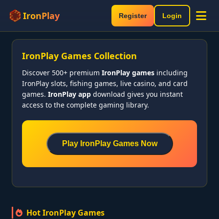
IronPlay
Register
Login
IronPlay Games Collection
Discover 500+ premium
IronPlay games
including
IronPlay slots, fishing games, live casino, and card
games.
IronPlay app
download gives you instant
access to the complete gaming library.
Play IronPlay Games Now
Hot IronPlay Games