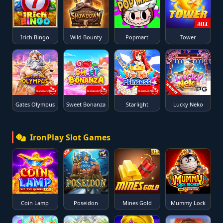
Irich Bingo
Wild Bounty
Popmart
Tower
Gates Olympus
Sweet Bonanza
Starlight
Lucky Neko
IronPlay Slot Games
Coin Lamp
Poseidon
Mines Gold
Mummy Lock