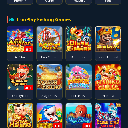
Phoenix
Genie
Treasure
Zeus
IronPlay Fishing Games
All Star
Bao Chuan
Bingo Fish
Boom Legend
Dino Tycoon
Dragon Fish
Fierce Fish
Yi Lu Fa