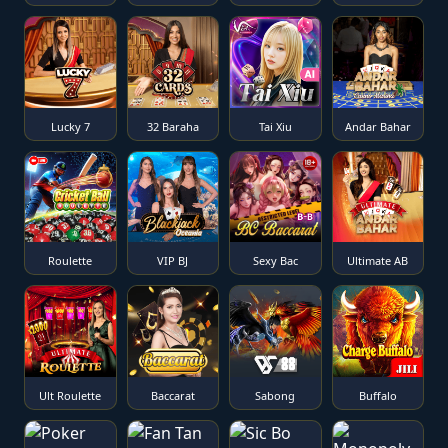
Lucky 7
32 Baraha
Tai Xiu
Andar Bahar
Roulette
VIP BJ
Sexy Bac
Ultimate AB
Ult Roulette
Baccarat
Sabong
Buffalo