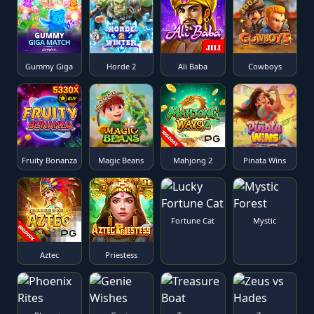
Gummy Giga
Horde 2
Ali Baba
Cowboys
Fruity Bonanza
Magic Beans
Mahjong 2
Pinata Wins
Fortune Cat
Mystic
Aztec
Priestess