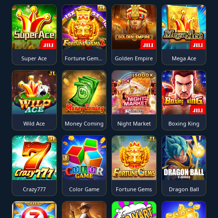
Super Ace
Fortune Gems 2
Golden Empire
Mega Ace
Wild Ace
Money Coming
Night Market
Boxing King
Crazy777
Color Game
Fortune Gems
Dragon Ball