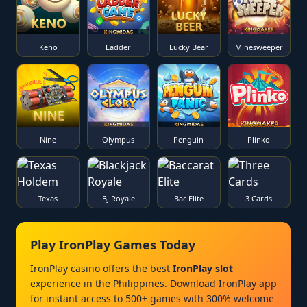
Keno
Ladder
Lucky Bear
Minesweeper
Nine
Olympus
Penguin
Plinko
Texas
BJ Royale
Bac Elite
3 Cards
Play IronPlay Games Today
IronPlay casino offers the best
IronPlay slot
experience in the Philippines. Download IronPlay app
for instant access to 500+ games with 300% welcome