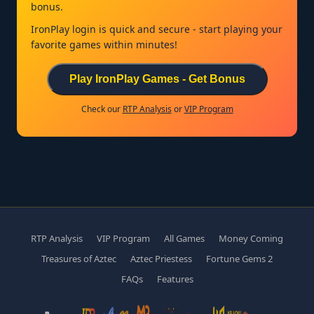
bonus.
IronPlay login is quick and secure - start playing your
favorite games within minutes!
Play IronPlay Games - Get Bonus
Check our
RTP Analysis
or
VIP Program
RTP Analysis
VIP Program
All Games
Money Coming
Treasures of Aztec
Aztec Priestess
Fortune Gems 2
FAQs
Features