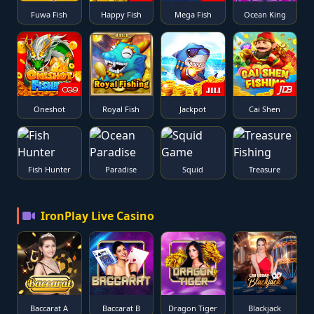
Fuwa Fish
Happy Fish
Mega Fish
Ocean King
Oneshot
Royal Fish
Jackpot
Cai Shen
Fish Hunter
Paradise
Squid
Treasure
IronPlay Live Casino
Baccarat A
Baccarat B
Dragon Tiger
Blackjack