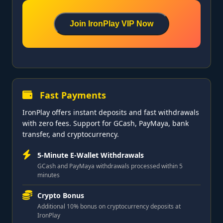
Join IronPlay VIP Now
Fast Payments
IronPlay offers instant deposits and fast withdrawals
with zero fees. Support for GCash, PayMaya, bank
transfer, and cryptocurrency.
5-Minute E-Wallet Withdrawals
GCash and PayMaya withdrawals processed within 5
minutes
Crypto Bonus
Additional 10% bonus on cryptocurrency deposits at
IronPlay