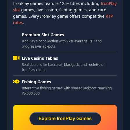
IronPlay games feature 125+ titles including
IronPlay
slot
games, live casino, fishing games, and card
games. Every IronPlay game offers competitive
RTP
rates
.
Premium Slot Games
IronPlay slot collection with 97% average RTP and
progressive jackpots
Live Casino Tables
Real dealers for baccarat, blackjack, and roulette on
IronPlay casino
Fishing Games
Interactive fishing games with shared jackpots reaching
P5,000,000
Explore IronPlay Games