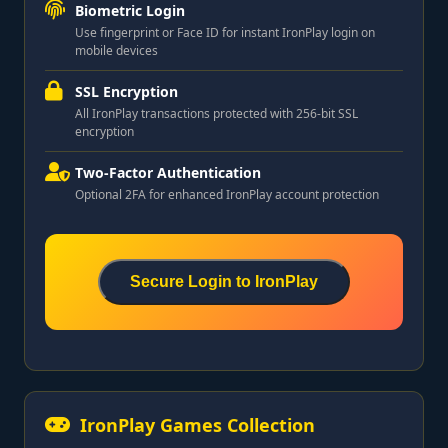
Biometric Login
Use fingerprint or Face ID for instant IronPlay login on
mobile devices
SSL Encryption
All IronPlay transactions protected with 256-bit SSL
encryption
Two-Factor Authentication
Optional 2FA for enhanced IronPlay account protection
Secure Login to IronPlay
IronPlay Games Collection