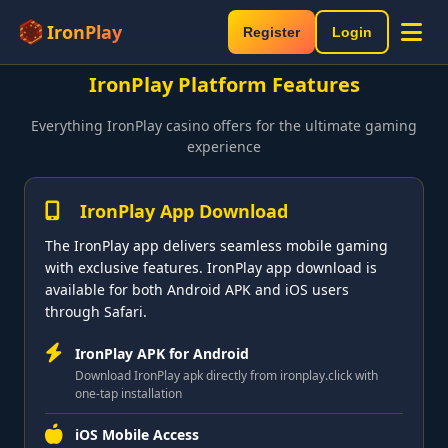
IronPlay
Register
Login
IronPlay Platform Features
Everything IronPlay casino offers for the ultimate gaming
experience
IronPlay App Download
The IronPlay app delivers seamless mobile gaming
with exclusive features. IronPlay app download is
available for both Android APK and iOS users
through Safari.
IronPlay APK for Android
Download IronPlay apk directly from ironplay.click with
one-tap installation
iOS Mobile Access