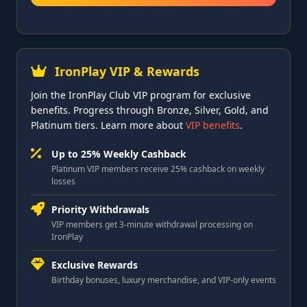
IronPlay VIP & Rewards
Join the IronPlay Club VIP program for exclusive
benefits. Progress through Bronze, Silver, Gold, and
Platinum tiers. Learn more about
VIP benefits
.
Up to 25% Weekly Cashback
Platinum VIP members receive 25% cashback on weekly
losses
Priority Withdrawals
VIP members get 3-minute withdrawal processing on
IronPlay
Exclusive Rewards
Birthday bonuses, luxury merchandise, and VIP-only events