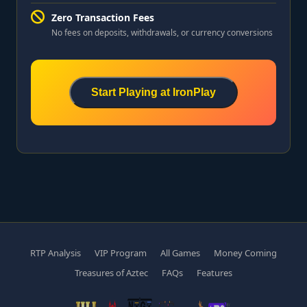
Zero Transaction Fees
No fees on deposits, withdrawals, or currency conversions
Start Playing at IronPlay
RTP Analysis
VIP Program
All Games
Money Coming
Treasures of Aztec
FAQs
Features