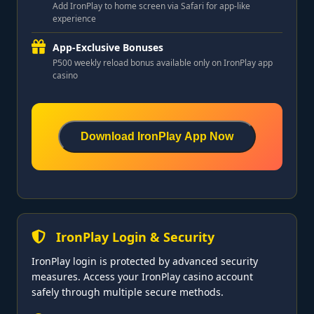
Add IronPlay to home screen via Safari for app-like
experience
App-Exclusive Bonuses
P500 weekly reload bonus available only on IronPlay app
casino
Download IronPlay App Now
IronPlay Login & Security
IronPlay login is protected by advanced security
measures. Access your IronPlay casino account
safely through multiple secure methods.